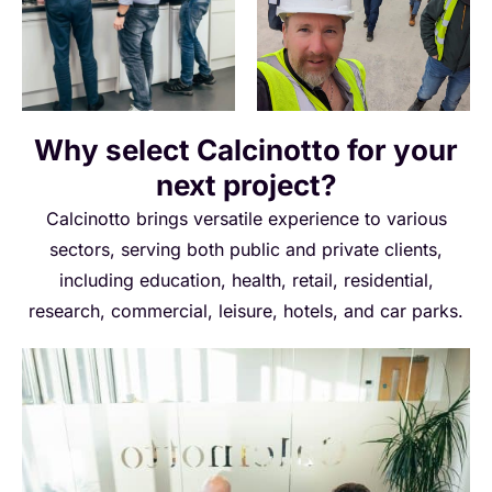
Why select Calcinotto for your
next project?
Calcinotto brings versatile experience to various
sectors, serving both public and private clients,
including education, health, retail, residential,
research, commercial, leisure, hotels, and car parks.