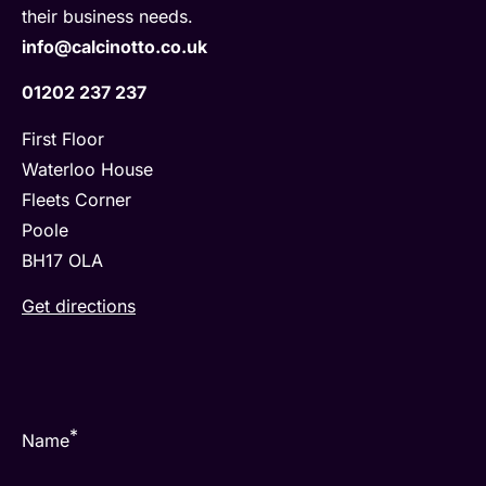
their business needs.
info@calcinotto.co.uk
01202 237 237
First Floor
Waterloo House
Fleets Corner
Poole
BH17 OLA
Get directions
*
Name