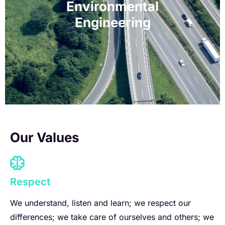
Environmental
Engineering
As we navigate the complex challenges of the 21st
Dis
century, our expert environmental engineers will be
instrumental in safeguarding the environment.
Our Values
Respect
We understand, listen and learn; we respect our
differences; we take care of ourselves and others; we