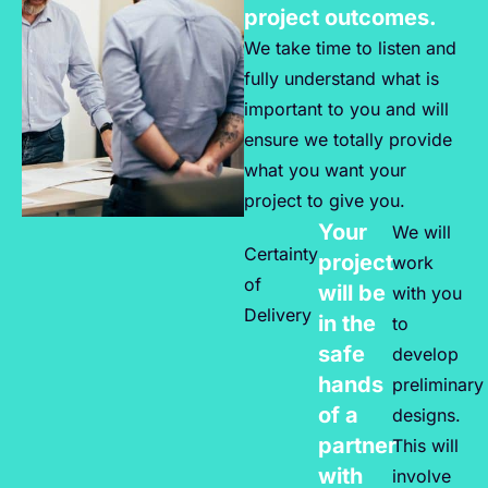
project outcomes.
We take time to listen and
fully understand what is
important to you and will
ensure we totally provide
what you want your
project to give you.
Your
We will
Certainty
project
work
of
will be
with you
Delivery
in the
to
safe
develop
hands
preliminary
of a
designs.
partner
This will
with
involve