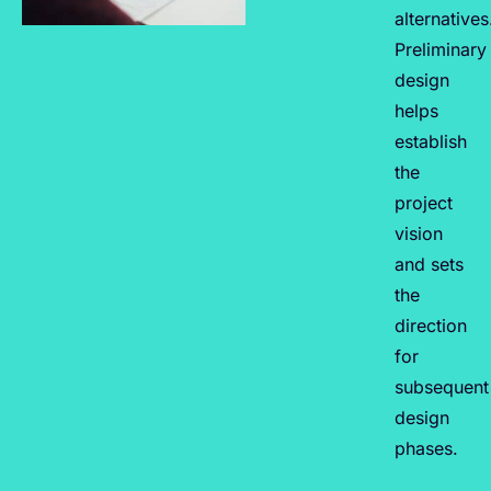
alternatives
Preliminary
design
helps
establish
the
project
vision
and sets
the
direction
for
subsequent
design
phases.