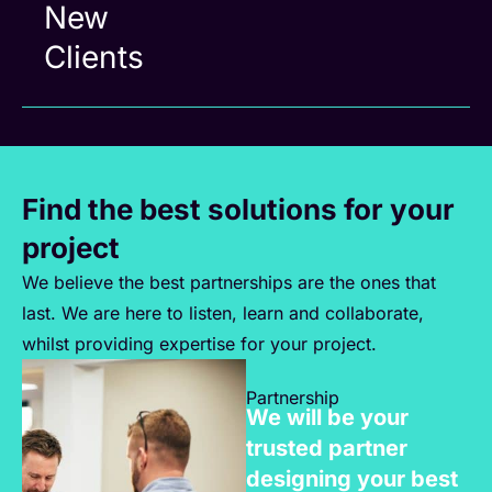
New
Clients
Find the best solutions for your
project
We believe the best partnerships are the ones that
last. We are here to listen, learn and collaborate,
whilst providing expertise for your project.
Partnership
We will be your
trusted partner
designing your best