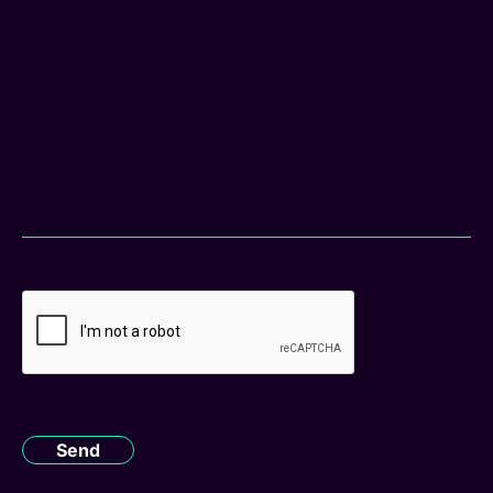
CAPTCHA