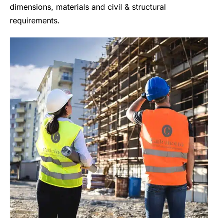
dimensions, materials and civil & structural
requirements.