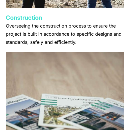
Construction
Overseeing the construction process to ensure the
project is built in accordance to specific designs and
standards, safely and efficiently.