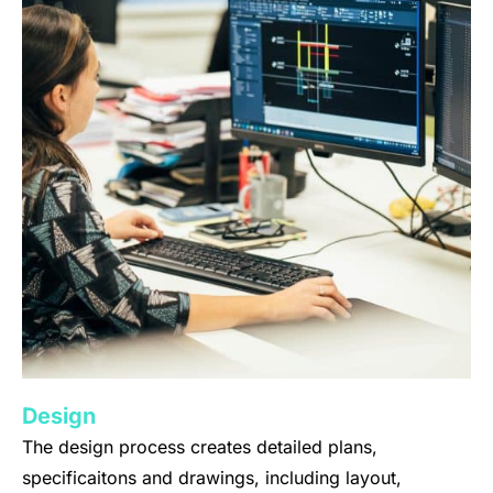
Design
The design process creates detailed plans,
specificaitons and drawings, including layout,