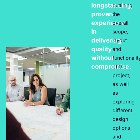
longstanding,
outlining
proven
the
experience
overall
in
scope,
delivering
layout
quality
and
without
functionalit
compromise.
of the
project,
as well
as
exploring
different
design
options
and