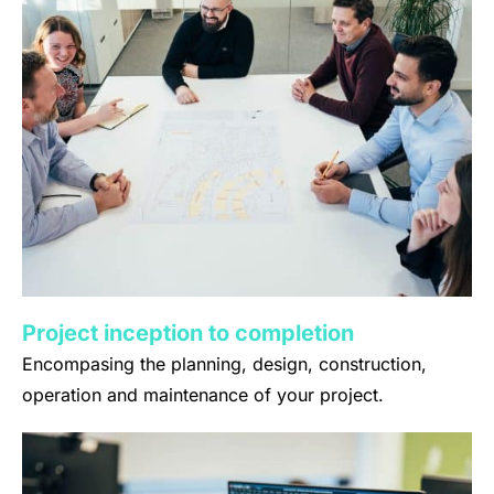
Project inception to completion
Encompasing the planning, design, construction,
operation and maintenance of your project.