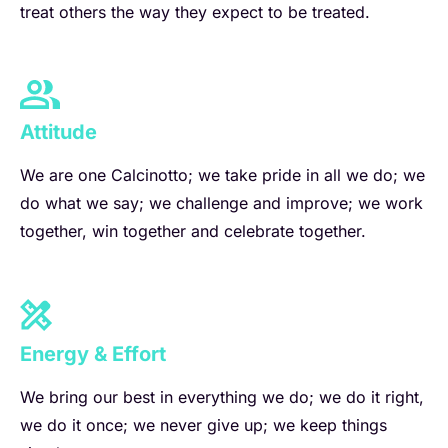
treat others the way they expect to be treated.
Attitude
We are one Calcinotto; we take pride in all we do; we
do what we say; we challenge and improve; we work
together, win together and celebrate together.
Energy & Effort
We bring our best in everything we do; we do it right,
we do it once; we never give up; we keep things