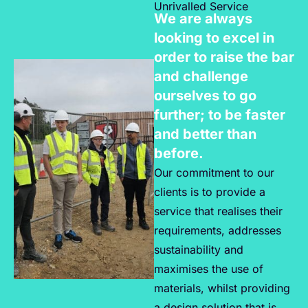
Unrivalled Service
We are always
looking to excel in
order to raise the bar
and challenge
ourselves to go
further; to be faster
and better than
before.
Our commitment to our
clients is to provide a
service that realises their
requirements, addresses
sustainability and
maximises the use of
materials, whilst providing
a design solution that is