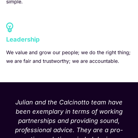
simple.
Leadership
We value and grow our people; we do the right thing;
we are fair and trustworthy; we are accountable.
Julian and the Calcinotto team have
been exemplary in terms of working
partnerships and providing sound,
professional advice. They are a pro-