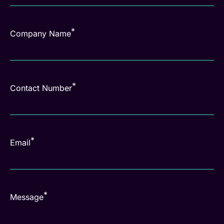
*
Company Name
*
Contact Number
*
Email
*
Message