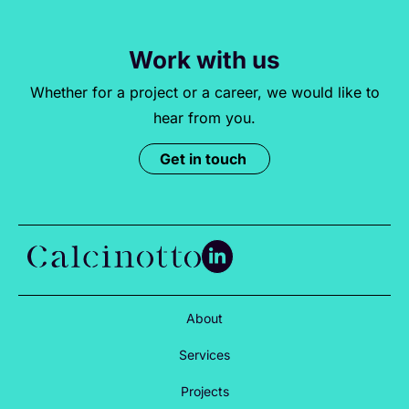
Work with us
Whether for a project or a career, we would like to
hear from you.
Get in touch
About
Services
Projects