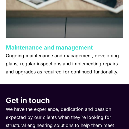
Maintenance and management
Ongoing maintenance and management, developing
plans, regular inspections and implementing repairs
and upgrades as required for continued funtionality.
Get in touch
We have the experience, dedication and passion
expected by our clients when they’re looking for
structural engineering solutions to help them meet