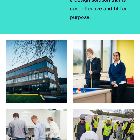
cost effective and fit for
purpose.