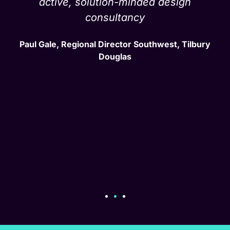
active, solution-minded design
consultancy
Paul Gale, Regional Director Southwest, Tilbury
Douglas