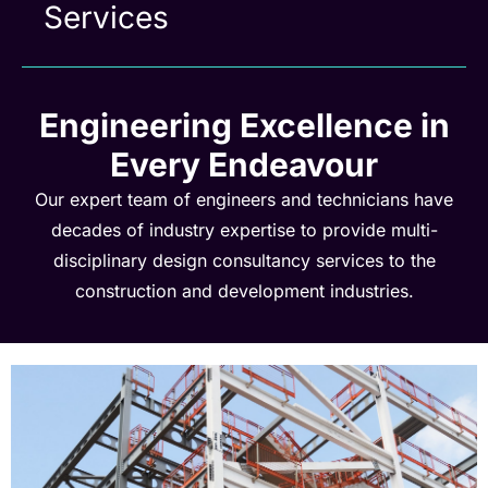
Services
Engineering Excellence in
Every Endeavour
Our expert team of engineers and technicians have
decades of industry expertise to provide multi-
disciplinary design consultancy services to the
construction and development industries.