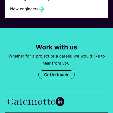
New engineers
Work with us
Whether for a project or a career, we would like to
hear from you.
Get in touch