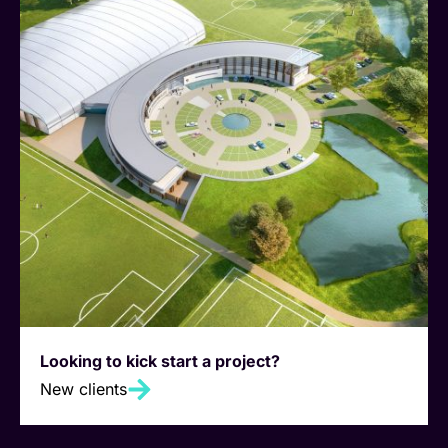
Looking to kick start a project?
New clients