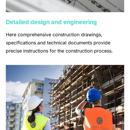
Detailed design and engineering
Here comprehensive construction drawings,
specifications and technical documents provide
precise instructions for the construction process.