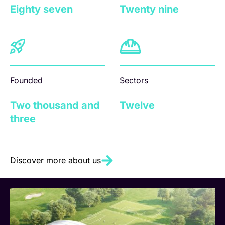
Eighty seven
Twenty nine
Founded
Sectors
Two thousand and
Twelve
three
Discover more about us