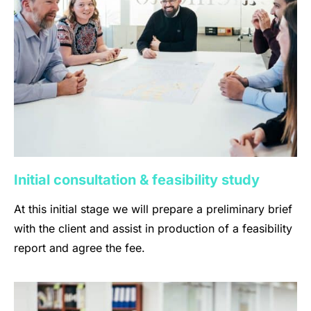
Initial consultation & feasibility study
At this initial stage we will prepare a preliminary brief
with the client and assist in production of a feasibility
report and agree the fee.