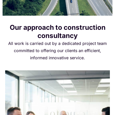
instrumental in safeguarding the environment.
Our approach to construction
consultancy
All work is carried out by a dedicated project team
committed to offering our clients an efficient,
informed innovative service.