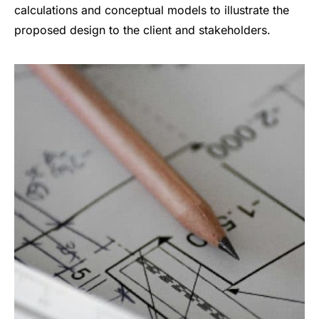
calculations and conceptual models to illustrate the
proposed design to the client and stakeholders.