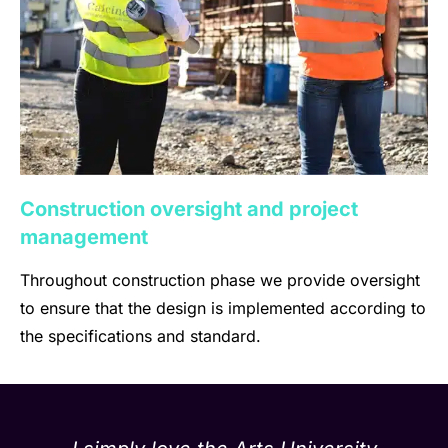
Construction oversight and project
management
Throughout construction phase we provide oversight
to ensure that the design is implemented according to
the specifications and standard.