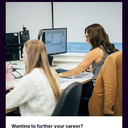
Wanting to further your career?