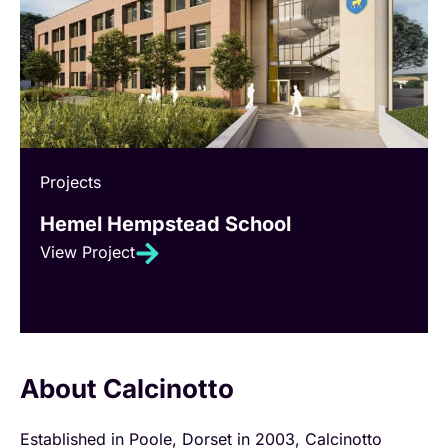
Projects
Hemel Hempstead School
View Project
About Calcinotto
Established in Poole, Dorset in 2003, Calcinotto