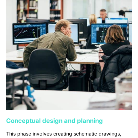
Conceptual design and planning
This phase involves creating schematic drawings,