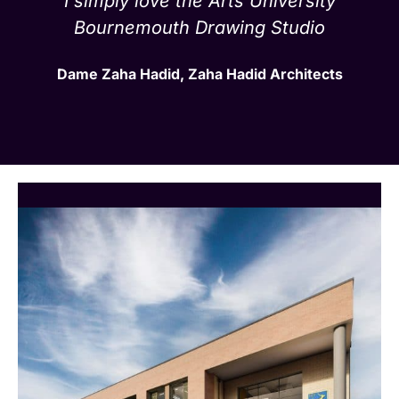
I simply love the Arts University
Bournemouth Drawing Studio
Dame Zaha Hadid, Zaha Hadid Architects