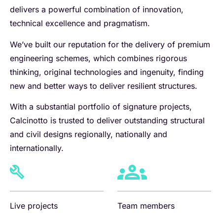
delivers a powerful combination of innovation,
technical excellence and pragmatism.
We’ve built our reputation for the delivery of premium
engineering schemes, which combines rigorous
thinking, original technologies and ingenuity, finding
new and better ways to deliver resilient structures.
With a substantial portfolio of signature projects,
Calcinotto is trusted to deliver outstanding structural
and civil designs regionally, nationally and
internationally.
Live projects
Team members