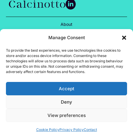
About
Services
Manage Consent
Projects
To provide the best experiences, we use technologies like cookies to
store and/or access device information. Consenting to these
Insights
technologies will allow us to process data such as browsing behaviour
or unique IDs on this site. Not consenting or withdrawing consent, may
Careers
adversely affect certain features and functions.
Contact
Accept
Privacy Policy
Deny
Cookie Policy
Terms of Use
View preferences
Site by Almond
Calcinotto © 2024
Cookie Policy
Privacy Policy
Contact