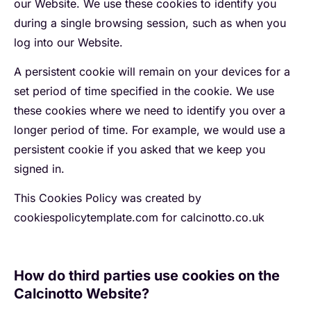
our Website. We use these cookies to identify you
during a single browsing session, such as when you
log into our Website.
A persistent cookie will remain on your devices for a
set period of time specified in the cookie. We use
these cookies where we need to identify you over a
longer period of time. For example, we would use a
persistent cookie if you asked that we keep you
signed in.
This Cookies Policy was created by
cookiespolicytemplate.com for calcinotto.co.uk
How do third parties use cookies on the
Calcinotto Website?