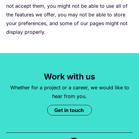
not accept them, you might not be able to use all of
the features we offer, you may not be able to store
your preferences, and some of our pages might not
display properly.
Work with us
Whether for a project or a career, we would like to
hear from you.
Get in touch