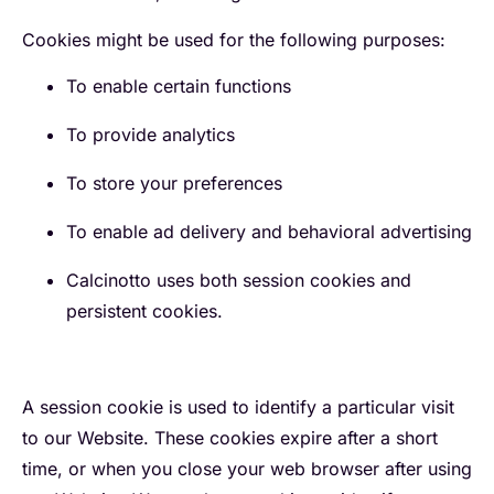
Cookies might be used for the following purposes:
To enable certain functions
To provide analytics
To store your preferences
To enable ad delivery and behavioral advertising
Calcinotto uses both session cookies and
persistent cookies.
A session cookie is used to identify a particular visit
to our Website. These cookies expire after a short
time, or when you close your web browser after using