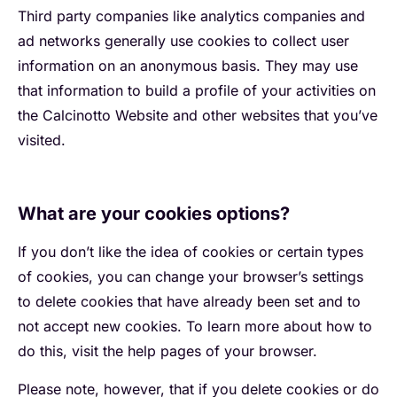
Third party companies like analytics companies and
ad networks generally use cookies to collect user
information on an anonymous basis. They may use
that information to build a profile of your activities on
the Calcinotto Website and other websites that you’ve
visited.
What are your cookies options?
If you don’t like the idea of cookies or certain types
of cookies, you can change your browser’s settings
to delete cookies that have already been set and to
not accept new cookies. To learn more about how to
do this, visit the help pages of your browser.
Please note, however, that if you delete cookies or do