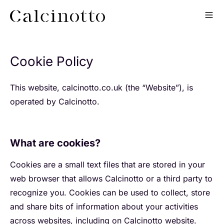
Cookie Policy
This website, calcinotto.co.uk (the “Website”), is
operated by Calcinotto.
What are cookies?
Cookies are a small text files that are stored in your
web browser that allows Calcinotto or a third party to
recognize you. Cookies can be used to collect, store
and share bits of information about your activities
across websites, including on Calcinotto website.