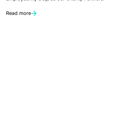
Read more