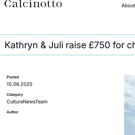
Abou
Kathryn & Juli raise £750 for ch
Posted
15.06.2025
Category
Culture
News
Team
Author