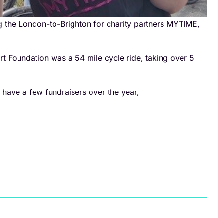
g the London-to-Brighton for charity partners MYTIME,
rt Foundation was a 54 mile cycle ride, taking over 5
 have a few fundraisers over the year,