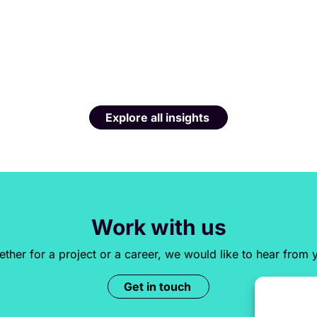
Explore all insights
Work with us
ther for a project or a career, we would like to hear from 
Get in touch