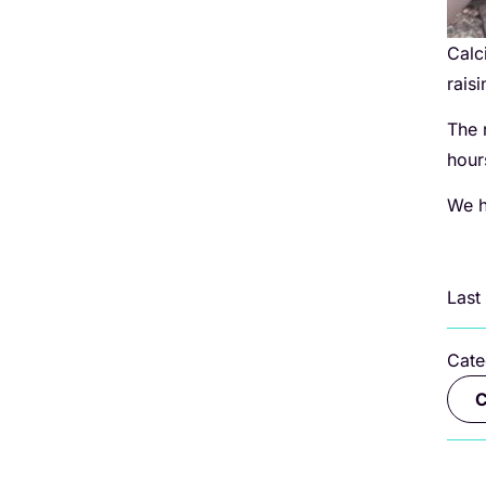
Calc
rais
The 
hou
We h
Last
Cate
C