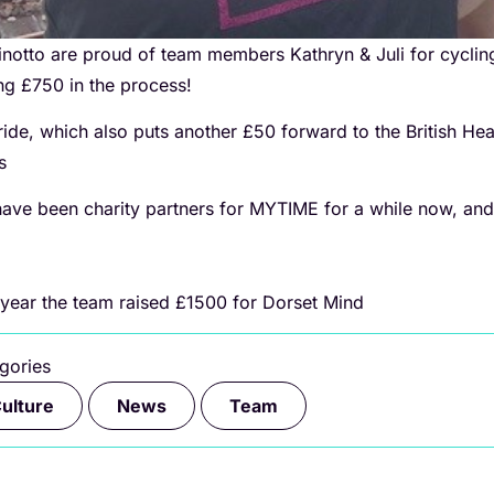
inotto are proud of team members Kathryn & Juli for cyclin
ing £750 in the process!
ride, which also puts another £50 forward to the British Hea
rs
ave been charity partners for MYTIME for a while now, and
 year the team raised £1500 for Dorset Mind
gories
,
,
ulture
News
Team