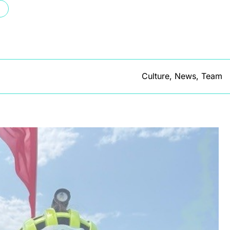
Culture
,
News
,
Team