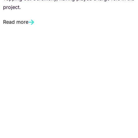
project.
Read more