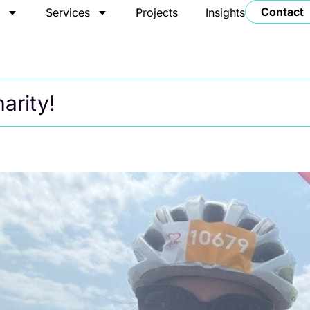
Contact
t
Services
Projects
Insights
arity!