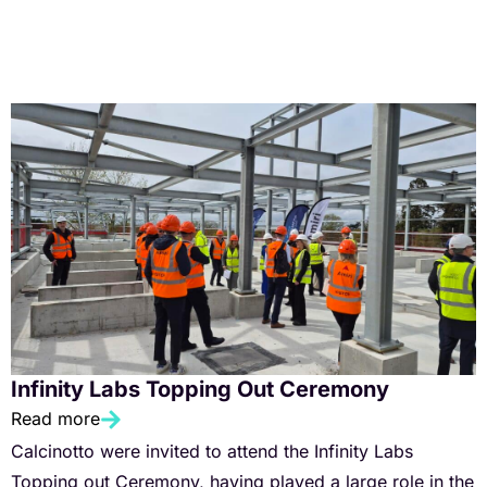
Infinity Labs Topping Out Ceremony
Read more
Calcinotto were invited to attend the Infinity Labs
Topping out Ceremony, having played a large role in the