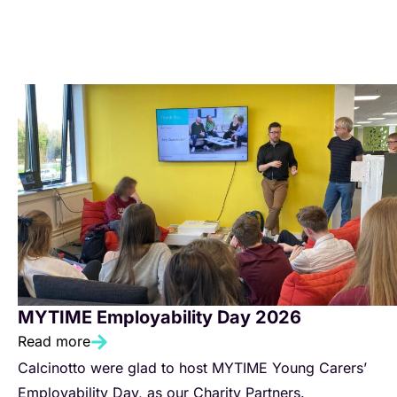
MYTIME Employability Day 2026
Read more
Calcinotto were glad to host MYTIME Young Carers’
Employability Day, as our Charity Partners.