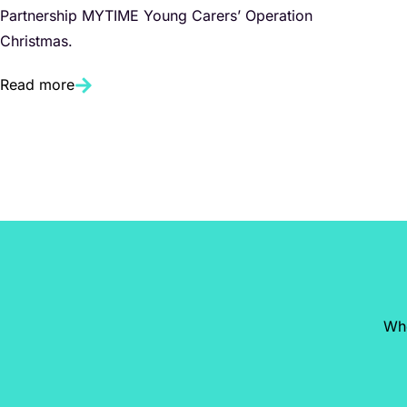
Partnership MYTIME Young Carers’ Operation
Christmas.
Read more
Whe