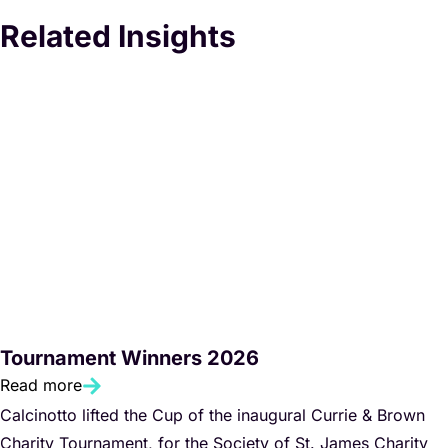
Related Insights
Tournament Winners 2026
Read more
Calcinotto lifted the Cup of the inaugural Currie & Brown
Charity Tournament, for the Society of St. James Charity