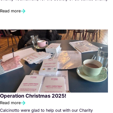
Read more
Operation Christmas 2025!
Read more
Calcinotto were glad to help out with our Charity