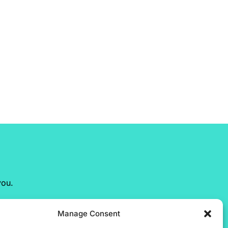
you.
Manage Consent