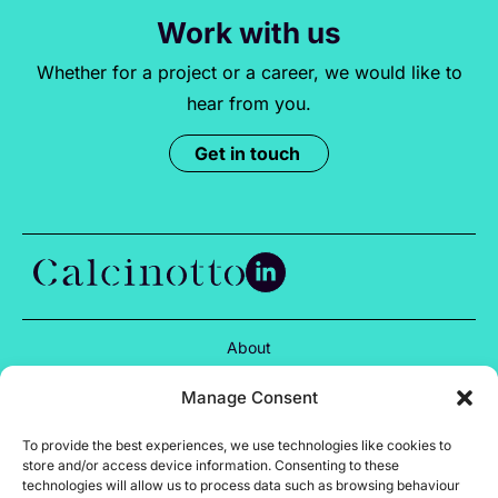
Work with us
Whether for a project or a career, we would like to
hear from you.
Get in touch
About
Services
Manage Consent
Projects
To provide the best experiences, we use technologies like cookies to
store and/or access device information. Consenting to these
Insights
technologies will allow us to process data such as browsing behaviour