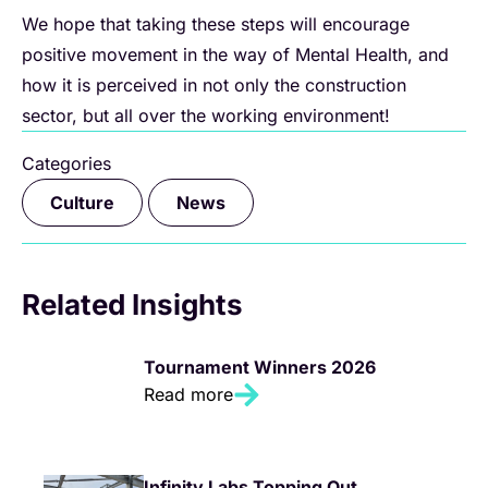
We hope that taking these steps will encourage
positive movement in the way of Mental Health, and
how it is perceived in not only the construction
sector, but all over the working environment!
Categories
,
Culture
News
Related Insights
Tournament Winners 2026
Read more
Infinity Labs Topping Out