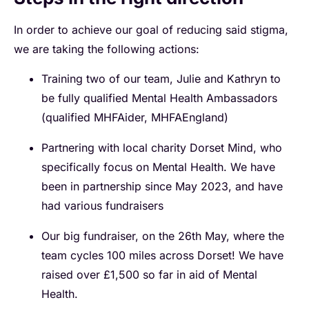
In order to achieve our goal of reducing said stigma,
we are taking the following actions:
Training two of our team,
Julie
and
Kathryn
to
be fully qualified Mental Health Ambassadors
(qualified MHFAider, MHFAEngland)
Partnering with local charity Dorset Mind, who
specifically focus on Mental Health. We have
been in partnership since May 2023, and have
had various fundraisers
Our big fundraiser, on the 26th May, where the
team cycles 100 miles across Dorset! We have
raised over £1,500 so far in aid of Mental
Health.