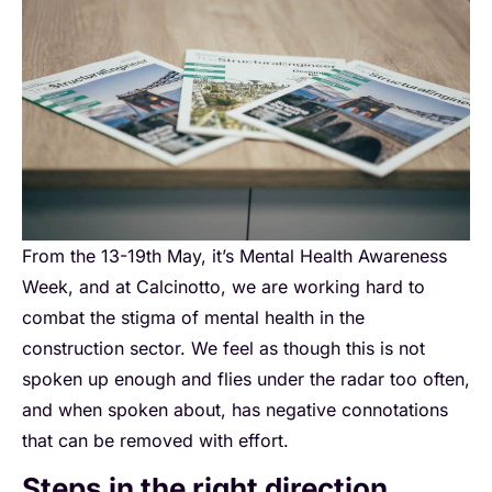
From the 13-19th May, it’s Mental Health Awareness
Week, and at Calcinotto, we are working hard to
combat the stigma of mental health in the
construction sector. We feel as though this is not
spoken up enough and flies under the radar too often,
and when spoken about, has negative connotations
that can be removed with effort.
Steps in the right direction