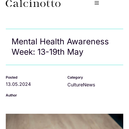
Mental Health Awareness
Week: 13-19th May
Posted
Category
13.05.2024
Culture
News
Author