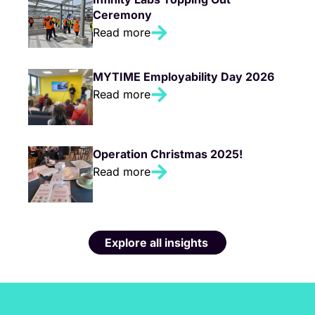
Ceremony
Read more
MYTIME Employability Day 2026
Read more
Operation Christmas 2025!
Read more
Explore all insights