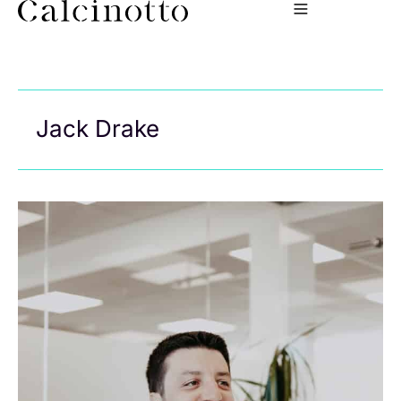
Jack Drake