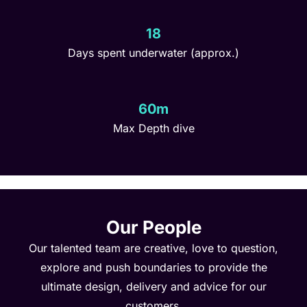
18
Days spent underwater (approx.)
60m
Max Depth dive
Our People
Our talented team are creative, love to question,
explore and push boundaries to provide the
ultimate design, delivery and advice for our
customers.