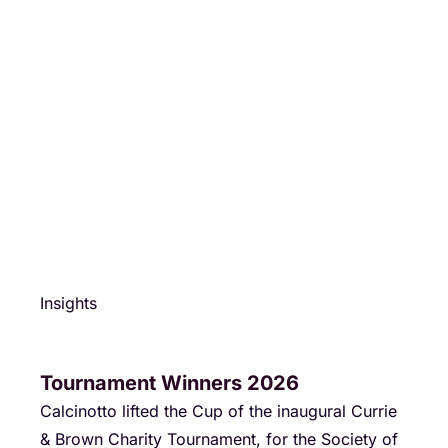
Insights
Tournament Winners 2026
Calcinotto lifted the Cup of the inaugural Currie
& Brown Charity Tournament, for the Society of