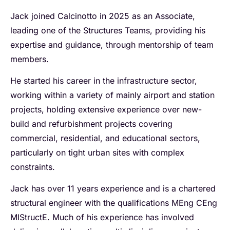
Jack joined Calcinotto in 2025 as an Associate,
leading one of the Structures Teams, providing his
expertise and guidance, through mentorship of team
members.
He started his career in the infrastructure sector,
working within a variety of mainly airport and station
projects, holding extensive experience over new-
build and refurbishment projects covering
commercial, residential, and educational sectors,
particularly on tight urban sites with complex
constraints.
Jack has over 11 years experience and is a chartered
structural engineer with the qualifications MEng CEng
MIStructE. Much of his experience has involved