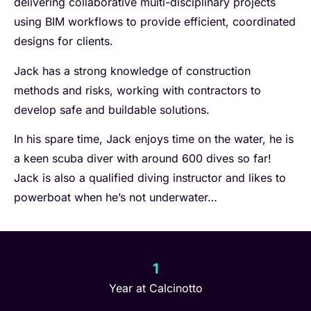
delivering collaborative multi-disciplinary projects
using BIM workflows to provide efficient, coordinated
designs for clients.
Jack has a strong knowledge of construction
methods and risks, working with contractors to
develop safe and buildable solutions.
In his spare time, Jack enjoys time on the water, he is
a keen scuba diver with around 600 dives so far!
Jack is also a qualified diving instructor and likes to
powerboat when he’s not underwater…
1
Year at Calcinotto