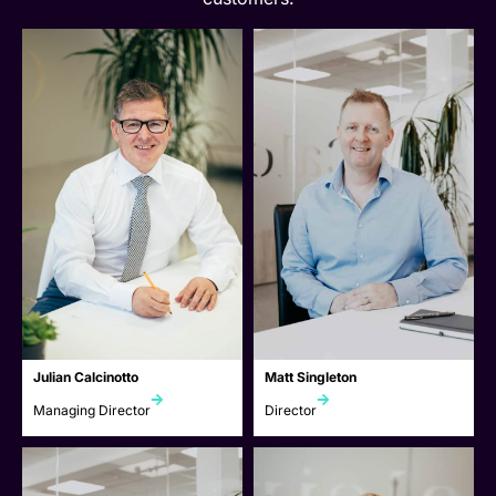
Julian Calcinotto
Matt Singleton
Managing Director
Director