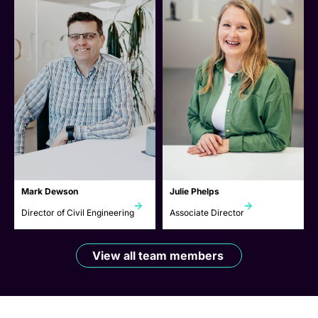
Mark Dewson
Julie Phelps
Director of Civil Engineering
Associate Director
View all team members