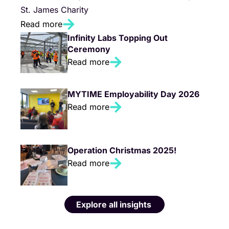
St. James Charity
Read more
Infinity Labs Topping Out
Ceremony
Read more
MYTIME Employability Day 2026
Read more
Operation Christmas 2025!
Read more
Explore all insights