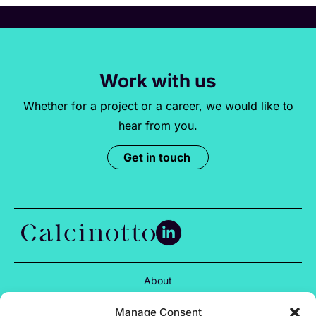
Work with us
Whether for a project or a career, we would like to
hear from you.
Get in touch
About
Services
Manage Consent