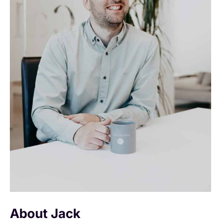
About Jack