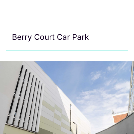
Berry Court Car Park