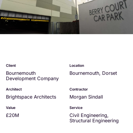
Client
Location
Bournemouth
Bournemouth, Dorset
Development Company
Architect
Contractor
Brightspace Architects
Morgan Sindall
Value
Service
£20M
Civil Engineering
,
Structural Engineering