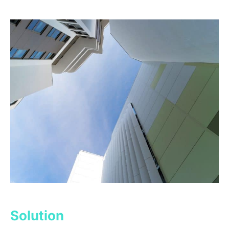
Solution