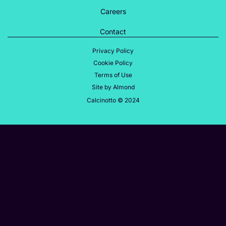
Careers
Contact
Privacy Policy
Cookie Policy
Terms of Use
Site by Almond
Calcinotto © 2024