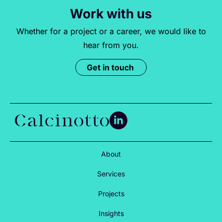
Work with us
Whether for a project or a career, we would like to
hear from you.
Get in touch
About
Services
Projects
Insights