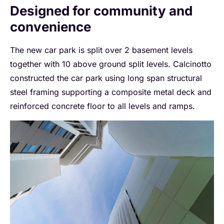
Designed for community and
convenience
The new car park is split over 2 basement levels
together with 10 above ground split levels. Calcinotto
constructed the car park using long span structural
steel framing supporting a composite metal deck and
reinforced concrete floor to all levels and ramps.