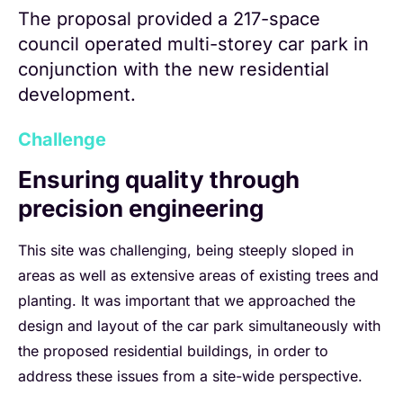
The proposal provided a 217-space
council operated multi-storey car park in
conjunction with the new residential
development.
Challenge
Ensuring quality through
precision engineering
This site was challenging, being steeply sloped in
areas as well as extensive areas of existing trees and
planting. It was important that we approached the
design and layout of the car park simultaneously with
the proposed residential buildings, in order to
address these issues from a site-wide perspective.