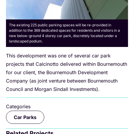
The existing 225 public parking spaces will be re-provided in
addition to the 369 dedicated spaces for residents and visitors in a
new below-ground 4 storey car park, discretely located under a
landscaped podium.
This development was one of several car park
projects that Calcinotto delivered within Bournemouth
for our client, the Bournemouth Development
Company (as joint venture between Bournemouth
Council and Morgan Sindall Investments).
Categories
Car Parks
Related Projects