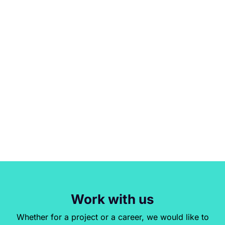
Work with us
Whether for a project or a career, we would like to