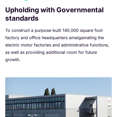
Upholding with Governmental
standards
To construct a purpose-built 140,000 square foot
factory and office headquarters amalgamating the
electric motor factories and administrative functions,
as well as providing additional room for future
growth.