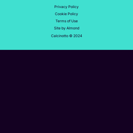
Privacy Policy
Cookie Policy
Terms of Use
Site by Almond
Calcinotto © 2024