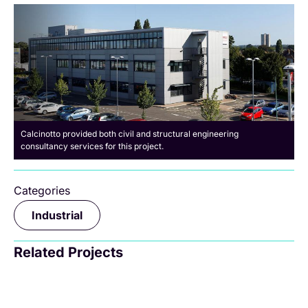
Calcinotto provided both civil and structural engineering
consultancy services for this project.
Categories
Industrial
Related Projects