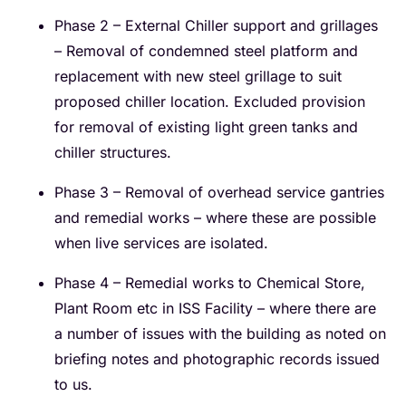
Phase 2 – External Chiller support and grillages
– Removal of condemned steel platform and
replacement with new steel grillage to suit
proposed chiller location. Excluded provision
for removal of existing light green tanks and
chiller structures.
Phase 3 – Removal of overhead service gantries
and remedial works – where these are possible
when live services are isolated.
Phase 4 – Remedial works to Chemical Store,
Plant Room etc in ISS Facility – where there are
a number of issues with the building as noted on
briefing notes and photographic records issued
to us.