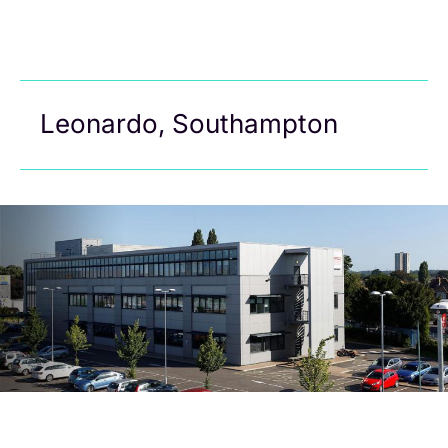
Leonardo, Southampton