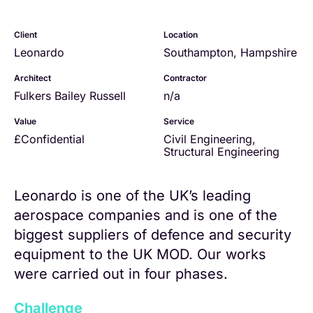
Client
Location
Leonardo
Southampton, Hampshire
Architect
Contractor
Fulkers Bailey Russell
n/a
Value
Service
£Confidential
Civil Engineering
,
Structural Engineering
Leonardo is one of the UK’s leading
aerospace companies and is one of the
biggest suppliers of defence and security
equipment to the UK MOD. Our works
were carried out in four phases.
Challenge