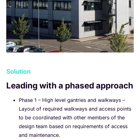
Solution
Leading with a phased approach
Phase 1 – High level gantries and walkways –
Layout of required walkways and access points
to be coordinated with other members of the
design team based on requirements of access
and maintenance.