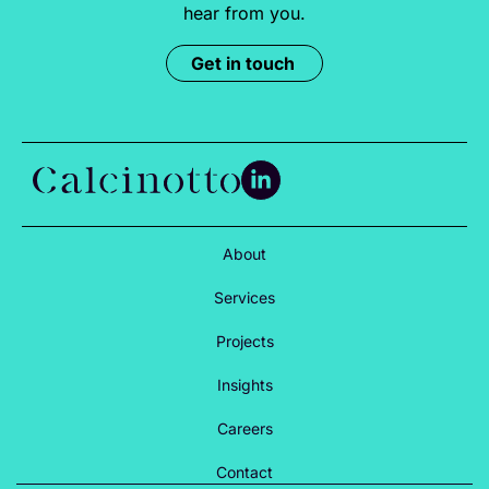
hear from you.
Get in touch
About
Services
Projects
Insights
Careers
Contact