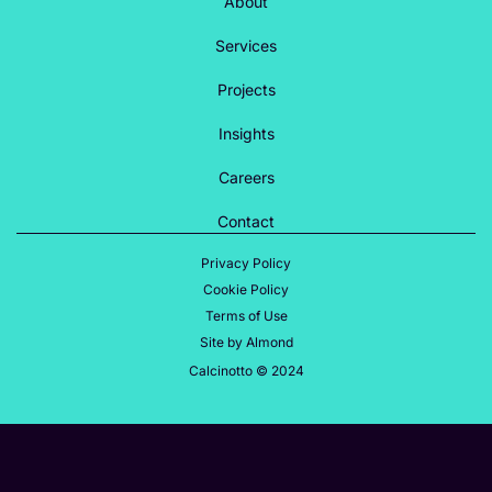
About
Services
Projects
Insights
Careers
Contact
Privacy Policy
Cookie Policy
Terms of Use
Site by Almond
Calcinotto © 2024