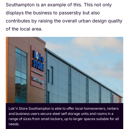
Southampton is an example of this. This not only
displays the business to passersby but also
contributes by raising the overall urban design quality
of the local area.
Lok'n Store Southampton is able to offer local homeowners, renters
and business users secure steel self storage units and rooms in a
range of sizes from small lockers, up to larger spaces suitable for all
needs.