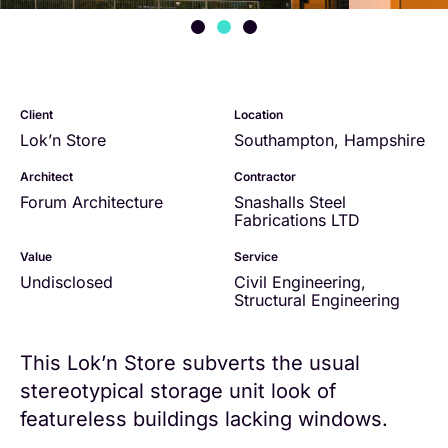
Client
Location
Lok’n Store
Southampton, Hampshire
Architect
Contractor
Forum Architecture
Snashalls Steel
Fabrications LTD
Value
Service
Undisclosed
Civil Engineering
,
Structural Engineering
This Lok’n Store subverts the usual
stereotypical storage unit look of
featureless buildings lacking windows.