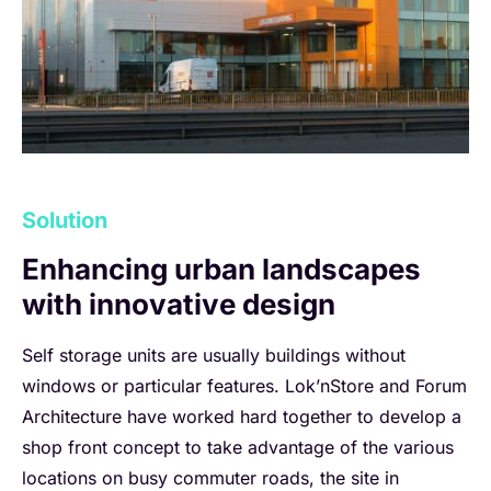
Solution
Enhancing urban landscapes
with innovative design
Self storage units are usually buildings without
windows or particular features. Lok’nStore and Forum
Architecture have worked hard together to develop a
shop front concept to take advantage of the various
locations on busy commuter roads, the site in