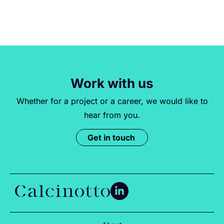
Work with us
Whether for a project or a career, we would like to
hear from you.
Get in touch