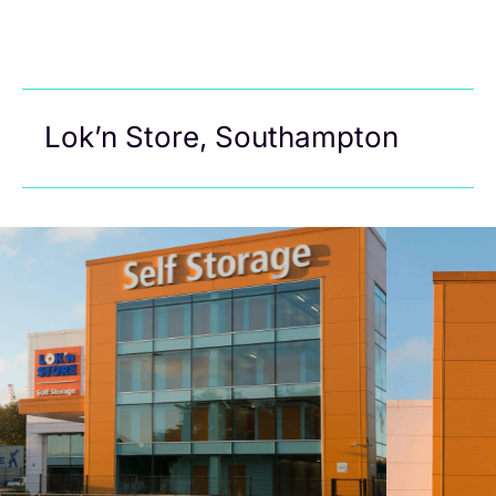
Lok’n Store, Southampton