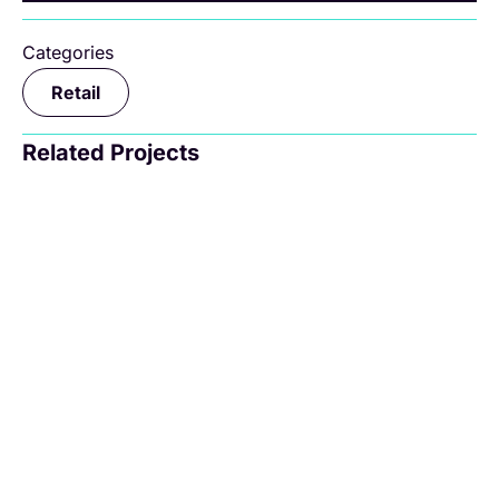
Categories
Retail
Related Projects