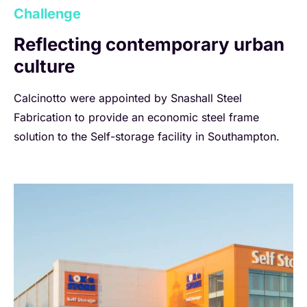
Challenge
Reflecting contemporary urban
culture
Calcinotto were appointed by Snashall Steel
Fabrication to provide an economic steel frame
solution to the Self-storage facility in Southampton.