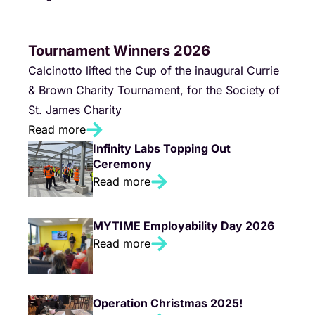
Tournament Winners 2026
Calcinotto lifted the Cup of the inaugural Currie
& Brown Charity Tournament, for the Society of
St. James Charity
Read more
Infinity Labs Topping Out
Ceremony
Read more
MYTIME Employability Day 2026
Read more
Operation Christmas 2025!