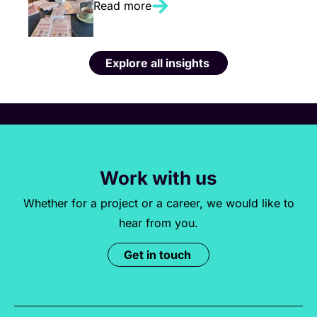
Read more
Explore all insights
Work with us
Whether for a project or a career, we would like to
hear from you.
Get in touch