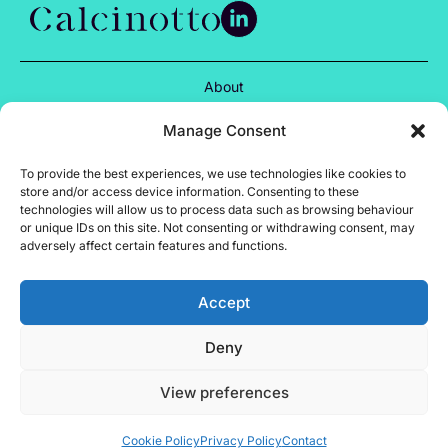
About
Services
Manage Consent
Projects
To provide the best experiences, we use technologies like cookies to
store and/or access device information. Consenting to these
Insights
technologies will allow us to process data such as browsing behaviour
or unique IDs on this site. Not consenting or withdrawing consent, may
adversely affect certain features and functions.
Careers
Contact
Accept
Privacy Policy
Deny
Cookie Policy
Terms of Use
View preferences
Site by Almond
Calcinotto © 2024
Cookie Policy
Privacy Policy
Contact