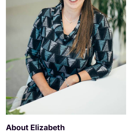
About Elizabeth