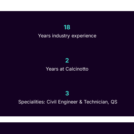
18
Years industry experience
2
Years at Calcinotto
3
Specialities: Civil Engineer & Technician, QS