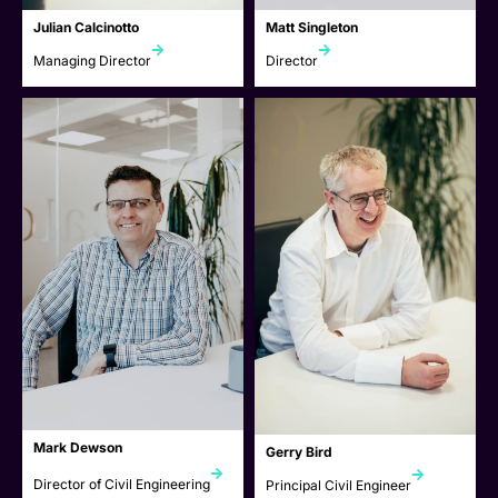
Julian Calcinotto
Matt Singleton
Managing Director
Director
Mark Dewson
Gerry Bird
Director of Civil Engineering
Principal Civil Engineer