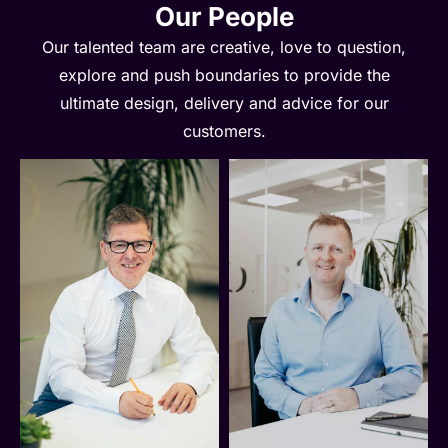
Our People
Our talented team are creative, love to question,
explore and push boundaries to provide the
ultimate design, delivery and advice for our
customers.