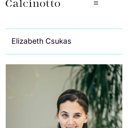
Elizabeth Csukas