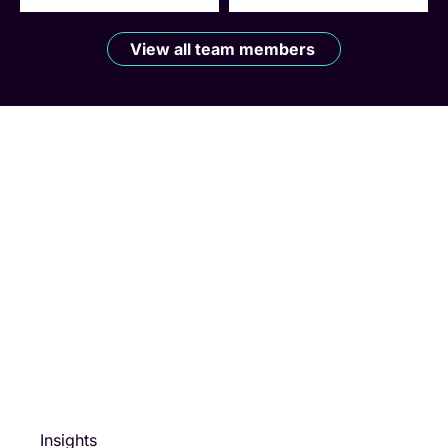
View all team members
Insights