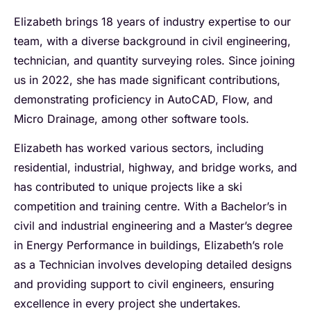
Elizabeth brings 18 years of industry expertise to our
team, with a diverse background in civil engineering,
technician, and quantity surveying roles. Since joining
us in 2022, she has made significant contributions,
demonstrating proficiency in AutoCAD, Flow, and
Micro Drainage, among other software tools.
Elizabeth has worked various sectors, including
residential, industrial, highway, and bridge works, and
has contributed to unique projects like a ski
competition and training centre. With a Bachelor’s in
civil and industrial engineering and a Master’s degree
in Energy Performance in buildings, Elizabeth’s role
as a Technician involves developing detailed designs
and providing support to civil engineers, ensuring
excellence in every project she undertakes.