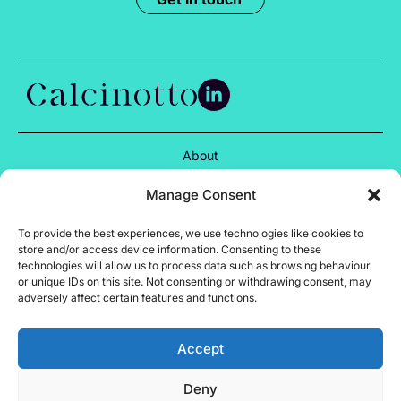
About
Services
Manage Consent
Projects
To provide the best experiences, we use technologies like cookies to
store and/or access device information. Consenting to these
Insights
technologies will allow us to process data such as browsing behaviour
or unique IDs on this site. Not consenting or withdrawing consent, may
Careers
adversely affect certain features and functions.
Contact
Accept
Privacy Policy
Deny
Cookie Policy