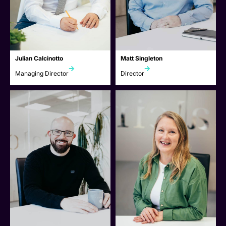
Julian Calcinotto
Matt Singleton
Managing Director
Director