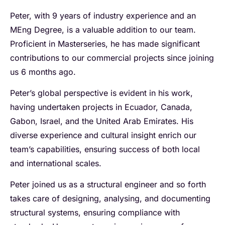
Peter, with 9 years of industry experience and an
MEng Degree, is a valuable addition to our team.
Proficient in Masterseries, he has made significant
contributions to our commercial projects since joining
us 6 months ago.
Peter’s global perspective is evident in his work,
having undertaken projects in Ecuador, Canada,
Gabon, Israel, and the United Arab Emirates. His
diverse experience and cultural insight enrich our
team’s capabilities, ensuring success of both local
and international scales.
Peter joined us as a structural engineer and so forth
takes care of designing, analysing, and documenting
structural systems, ensuring compliance with