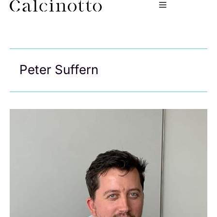
Peter Suffern