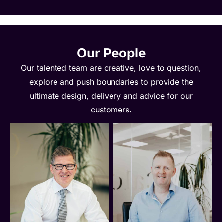
Our People
Our talented team are creative, love to question,
explore and push boundaries to provide the
ultimate design, delivery and advice for our
customers.