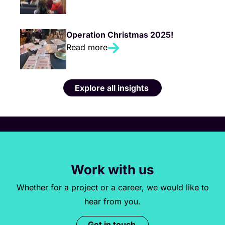
Operation Christmas 2025!
Read more
Explore all insights
Work with us
Whether for a project or a career, we would like to
hear from you.
Get in touch