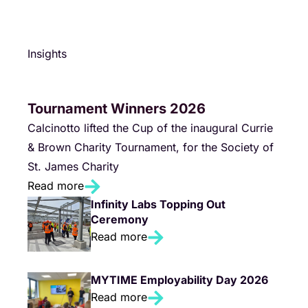
Insights
Tournament Winners 2026
Calcinotto lifted the Cup of the inaugural Currie
& Brown Charity Tournament, for the Society of
St. James Charity
Read more
Infinity Labs Topping Out
Ceremony
Read more
MYTIME Employability Day 2026
Read more