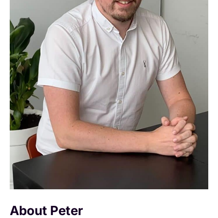
About Peter