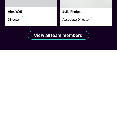
Alex Wait
Julie Phelps
Director
Associate Director
View all team members