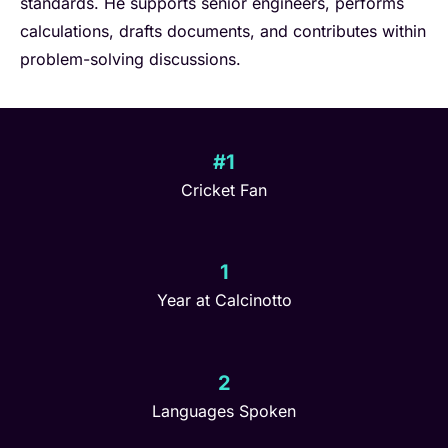
standards. He supports senior engineers, performs
calculations, drafts documents, and contributes within
problem-solving discussions.
#1
Cricket Fan
1
Year at Calcinotto
2
Languages Spoken