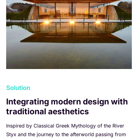
Solution
Integrating modern design with
traditional aesthetics
Inspired by Classical Greek Mythology of the River
Styx and the journey to the afterworld passing from