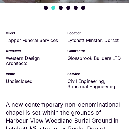
Client
Location
Tapper Funeral Services
Lytchett Minster, Dorset
Architect
Contractor
Western Design
Glossbrook Builders LTD
Architects
Value
Service
Undisclosed
Civil Engineering
,
Structural Engineering
A new contemporary non-denominational
chapel is set within the grounds of
Harbour View Woodland Burial Ground in
Lytchett Minster, near Poole, Dorset.