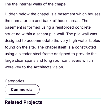
line the internal walls of the chapel.
Hidden below the chapel is a basement which houses
the crematorium and back of house areas. The
basement is formed using a reinforced concrete
structure within a secant pile wall. The pile wall was
designed to accommodate the very high water tables
found on the site. The chapel itself is a constructed
using a slender steel frame designed to provide the
large clear spans and long roof cantilevers which
were key to the Architects vision.
Categories
Commercial
Related Projects