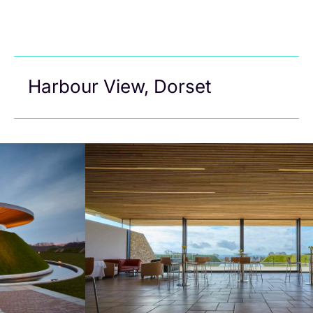
Harbour View, Dorset