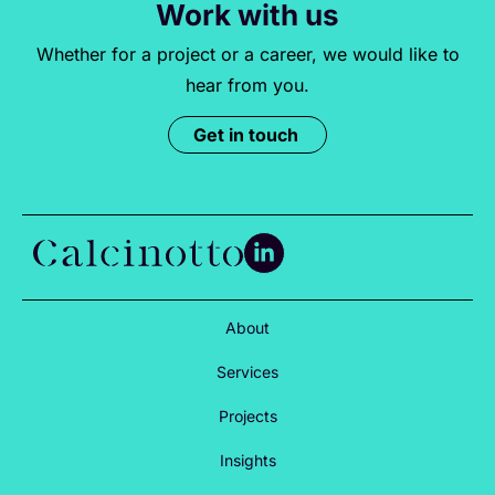
Work with us
Whether for a project or a career, we would like to
hear from you.
Get in touch
About
Services
Projects
Insights