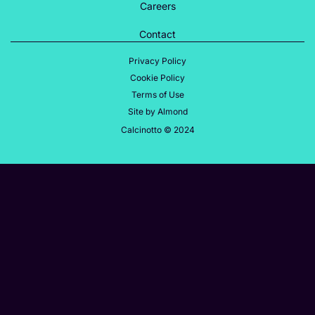
Careers
Contact
Privacy Policy
Cookie Policy
Terms of Use
Site by Almond
Calcinotto © 2024