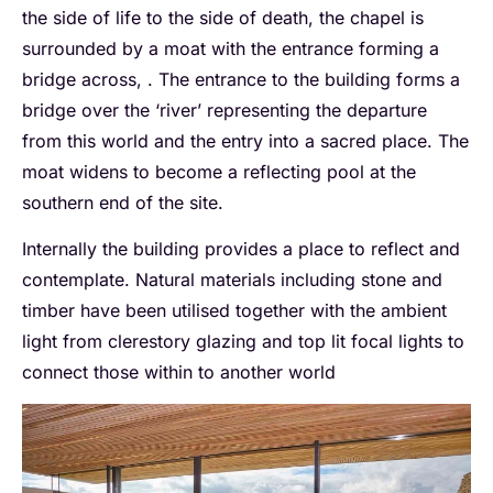
the side of life to the side of death, the chapel is
surrounded by a moat with the entrance forming a
bridge across, . The entrance to the building forms a
bridge over the ‘river’ representing the departure
from this world and the entry into a sacred place. The
moat widens to become a reflecting pool at the
southern end of the site.
Internally the building provides a place to reflect and
contemplate. Natural materials including stone and
timber have been utilised together with the ambient
light from clerestory glazing and top lit focal lights to
connect those within to another world