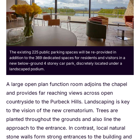
The existing 225 public parking spaces will be re-provided in
addition to the 369 dedicated spaces for residents and visitors in a
new below-ground 4 storey car park, discretely located under a
landscaped podium.
A large open plan function room adjoins the chapel
and provides far reaching views across open
countryside to the Purbeck Hills. Landscaping is key
to the vision of the new crematorium. Trees are
planted throughout the grounds and also line the
approach to the entrance. In contrast, local natural
stone walls form strong entrances to the building and