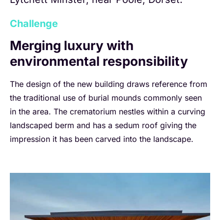
Challenge
Merging luxury with
environmental responsibility
The design of the new building draws reference from
the traditional use of burial mounds commonly seen
in the area. The crematorium nestles within a curving
landscaped berm and has a sedum roof giving the
impression it has been carved into the landscape.