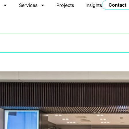
Contact
t
Services
Projects
Insights