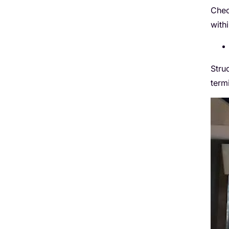
Chec
with
Stru
term