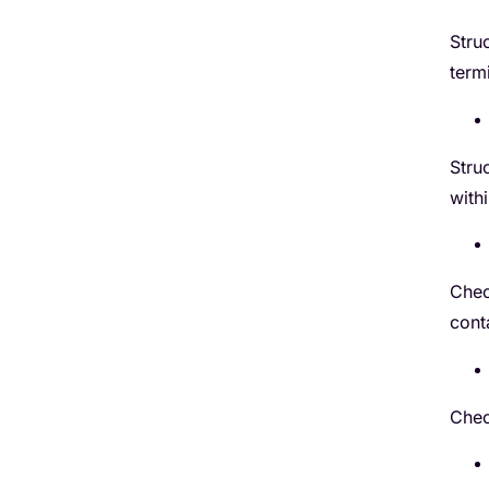
Stru
term
Stru
with
Chec
cont
Chec