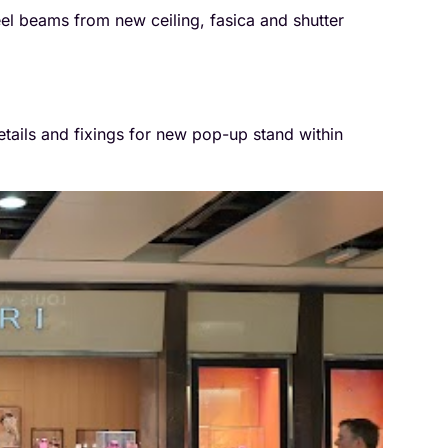
eel beams from new ceiling, fasica and shutter
etails and fixings for new pop-up stand within