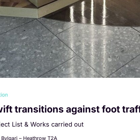
tion
ift transitions against foot traf
ject List & Works carried out
Bvlgari – Heathrow T2A