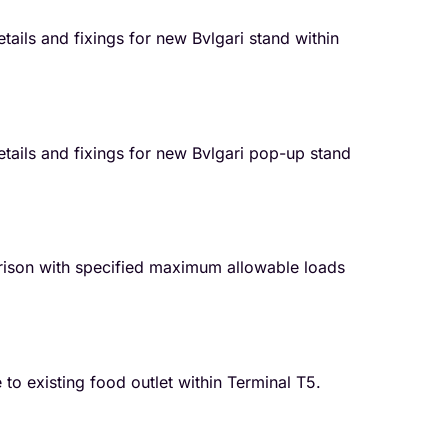
tails and fixings for new Bvlgari stand within
etails and fixings for new Bvlgari pop-up stand
ison with specified maximum allowable loads
o existing food outlet within Terminal T5.