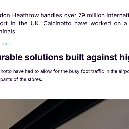
don Heathrow handles over 79 million internati
port in the UK.
Calcinotto have worked on a 
minals.
lenge
rable solutions built against h
notto have had to allow for the busy foot traffic in the airpo
pants of the stores.