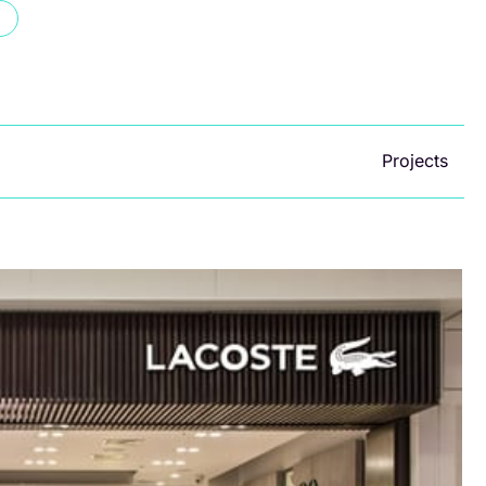
Projects