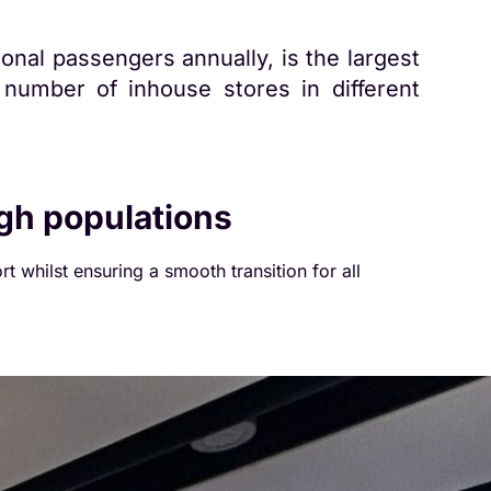
onal passengers annually, is the largest
number of inhouse stores in different
igh populations
rt whilst ensuring a smooth transition for all