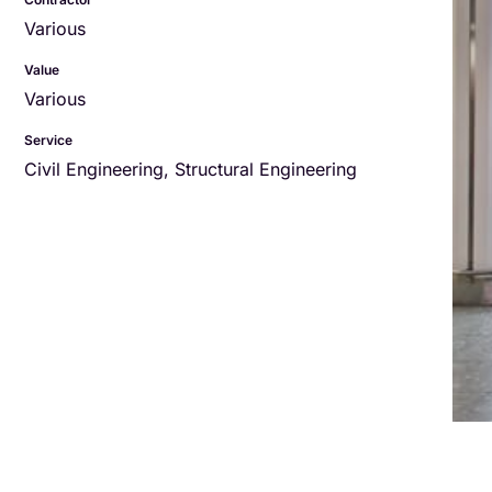
Various
Value
Various
Service
Civil Engineering
,
Structural Engineering