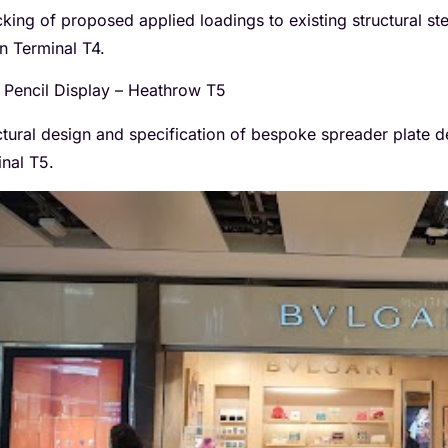
king of proposed applied loadings to existing structural st
in Terminal T4.
Pencil Display – Heathrow T5
ctural design and specification of bespoke spreader plate d
inal T5.