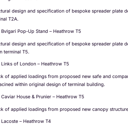
ctural design and specification of bespoke spreader plate de
inal T2A.
Bvlgari Pop-Up Stand – Heathrow T5
ctural design and specification of bespoke spreader plate d
in terminal T5.
Links of London – Heathrow T5
k of applied loadings from proposed new safe and compar
acined within original design of terminal building.
Caviar House & Prunier – Heathrow T5
k of applied loadings from proposed new canopy structure t
Lacoste – Heathrow T4