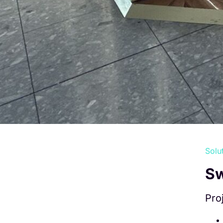
Solu
Sw
Pro