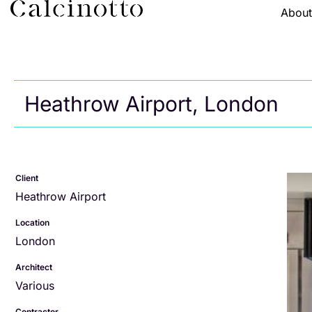
Abou
Heathrow Airport, London
Client
Heathrow Airport
Location
London
Architect
Various
Contractor