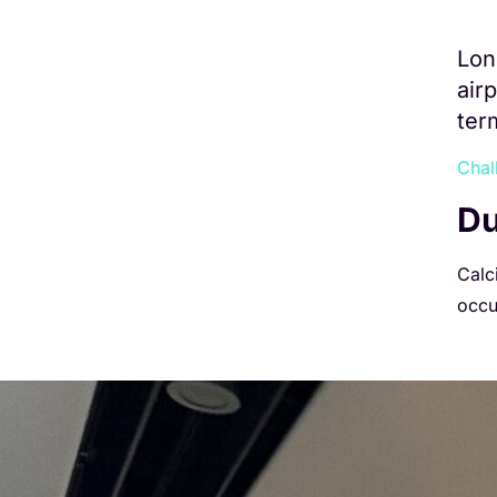
Lon
air
ter
Chal
Du
Calci
occu