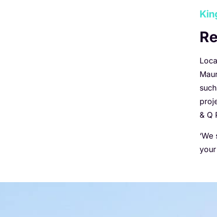
Kin
Re
Loca
Maur
such
proj
& Q 
‘We 
your