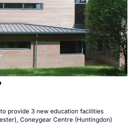
to provide 3 new education facilities
ester), Coneygear Centre (Huntingdon)