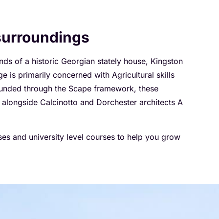
 surroundings
unds of a historic Georgian stately house, Kingston
is primarily concerned with Agricultural skills
 Funded through the Scape framework, these
g alongside Calcinotto and Dorchester architects A
rses and university level courses to help you grow