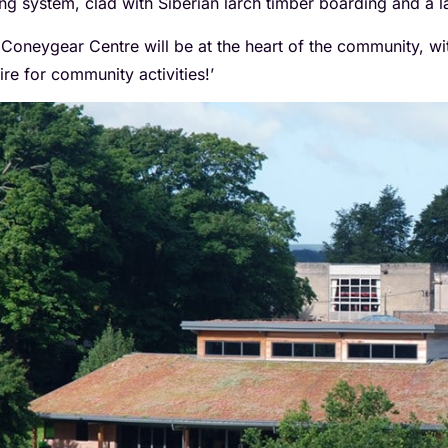
ing system, clad with Siberian larch timber boarding and a l
 Coneygear Centre will be at the heart of the community, wit
ire for community activities!’