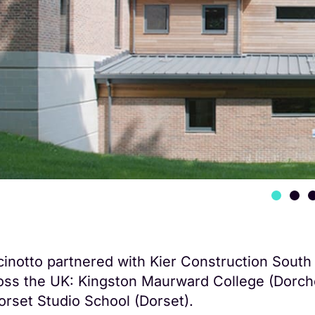
cinotto partnered with Kier Construction South 
oss the UK: Kingston Maurward College (Dorch
orset Studio School (Dorset).