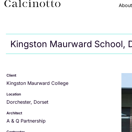
Abou
Kingston Maurward School, 
Client
Kingston Maurward College
Location
Dorchester, Dorset
Architect
A & Q Partnership
Contractor