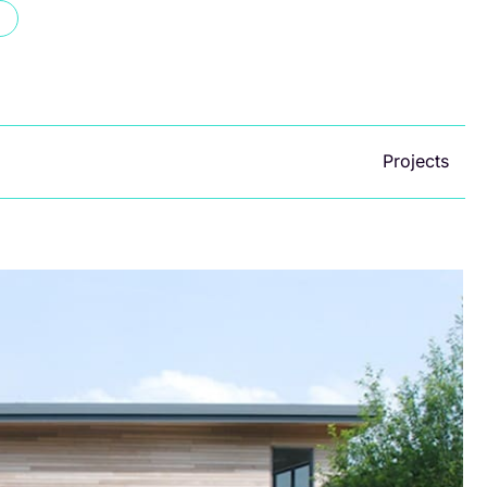
Projects