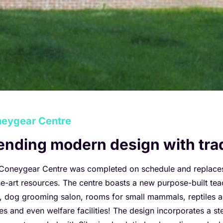
eygear Centre
ending modern design with tra
Coneygear Centre was completed on schedule and replaces o
he-art resources. The centre boasts a new purpose-built teac
e, dog grooming salon, rooms for small mammals, reptiles an
ces and even welfare facilities! The design incorporates a s