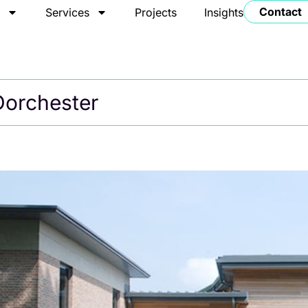
Contact
t
Services
Projects
Insights
Dorchester