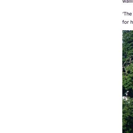
wall
‘The
for h