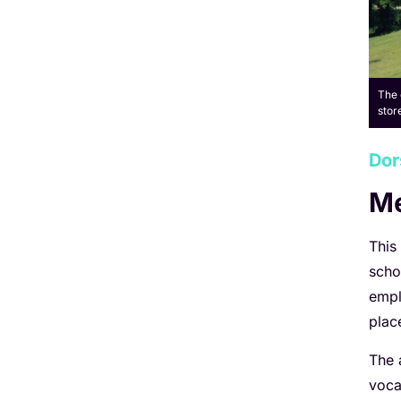
The 
stor
Dor
Me
This
scho
empl
plac
The 
voca