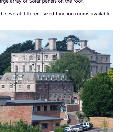
arge array of Solar panels on the roof.
h several different sized function rooms available