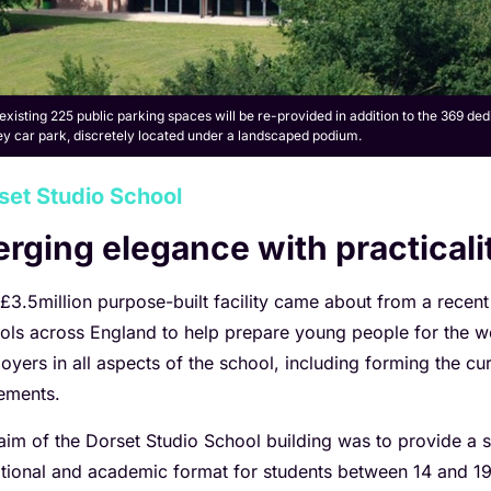
existing 225 public parking spaces will be re-provided in addition to the 369 de
ey car park, discretely located under a landscaped podium.
set Studio School
rging elegance with practicali
 £3.5million purpose-built facility came about from a recent
ols across England to help prepare young people for the w
oyers in all aspects of the school, including forming the c
ements.
aim of the Dorset Studio School building was to provide a s
tional and academic format for students between 14 and 19 