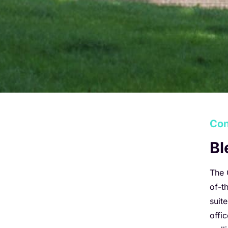
Con
Bl
The 
of-t
suit
offi