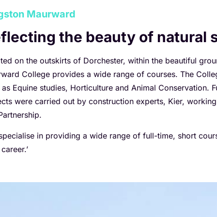
gston Maurward
flecting the beauty of natural
ted on the outskirts of Dorchester, within the beautiful gro
ward College provides a wide range of courses. The College 
 as Equine studies, Horticulture and Animal Conservation.
ects were carried out by construction experts, Kier, workin
Partnership.
specialise in providing a wide range of full-time, short cou
 career.’