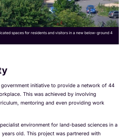
dicated spaces for residents and visitors in a new below-ground 4
ty
 government initiative to provide a network of 44
orkplace. This was achieved by involving
urriculum, mentoring and even providing work
pecialist environment for land-based sciences in a
years old. This project was partnered with