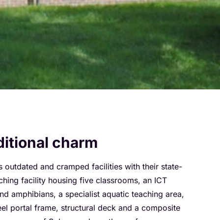
ditional charm
utdated and cramped facilities with their state-
hing facility housing five classrooms, an ICT
d amphibians, a specialist aquatic teaching area,
teel portal frame, structural deck and a composite