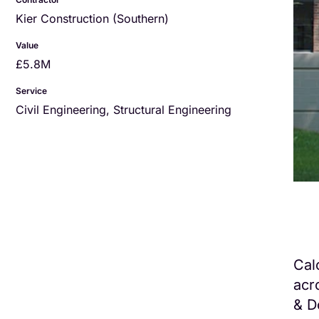
Kier Construction (Southern)
Value
£5.8M
Service
Civil Engineering
,
Structural Engineering
Cal
acr
& D