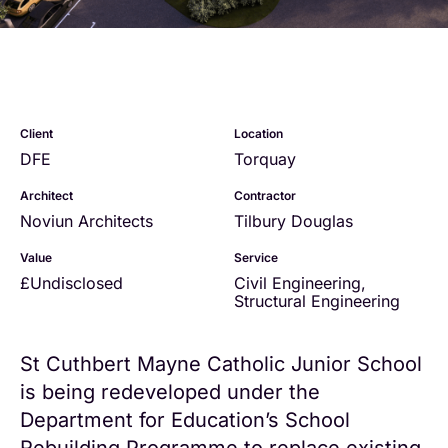
Client
Location
DFE
Torquay
Architect
Contractor
Noviun Architects
Tilbury Douglas
Value
Service
£Undisclosed
Civil Engineering
,
Structural Engineering
St Cuthbert Mayne Catholic Junior School
is being redeveloped under the
Department for Education’s School