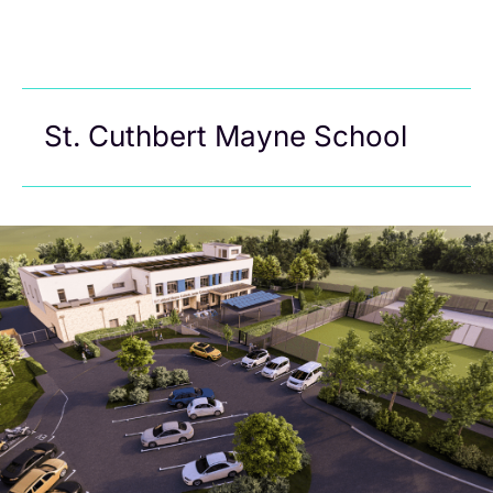
St. Cuthbert Mayne School