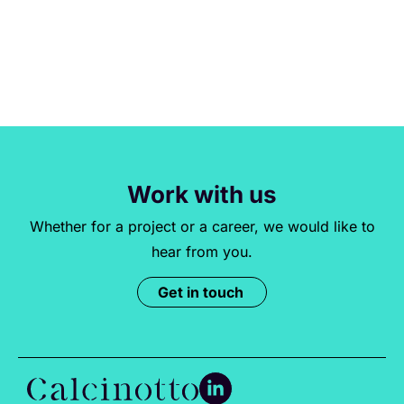
Work with us
Whether for a project or a career, we would like to
hear from you.
Get in touch