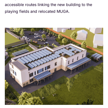
accessible routes linking the new building to the
playing fields and relocated MUGA.