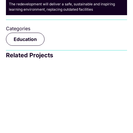
The redevelopment will deliver a safe, sustainable and inspiring
learning environment, replacing outdated facilities
Categories
Education
Related Projects