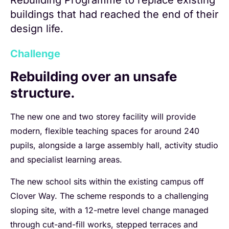
Rebuilding Programme to replace existing
buildings that had reached the end of their
design life.
Challenge
Rebuilding over an unsafe
structure.
The new one and two storey facility will provide
modern, flexible teaching spaces for around 240
pupils, alongside a large assembly hall, activity studio
and specialist learning areas.
The new school sits within the existing campus off
Clover Way. The scheme responds to a challenging
sloping site, with a 12-metre level change managed
through cut-and-fill works, stepped terraces and