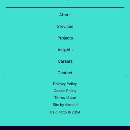
About
Services
Projects
Insights
Careers
Contact
Privacy Policy
Cookie Policy
Terms of Use
Site by Almond
Calcinotto © 2024