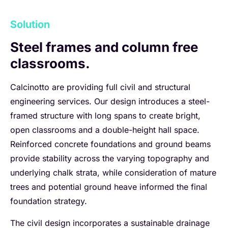
Solution
Steel frames and column free
classrooms.
Calcinotto are providing full civil and structural
engineering services. Our design introduces a steel-
framed structure with long spans to create bright,
open classrooms and a double-height hall space.
Reinforced concrete foundations and ground beams
provide stability across the varying topography and
underlying chalk strata, while consideration of mature
trees and potential ground heave informed the final
foundation strategy.
The civil design incorporates a sustainable drainage