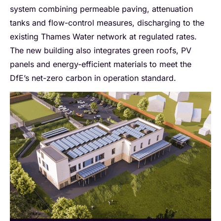
system combining permeable paving, attenuation
tanks and flow-control measures, discharging to the
existing Thames Water network at regulated rates.
The new building also integrates green roofs, PV
panels and energy-efficient materials to meet the
DfE’s net-zero carbon in operation standard.