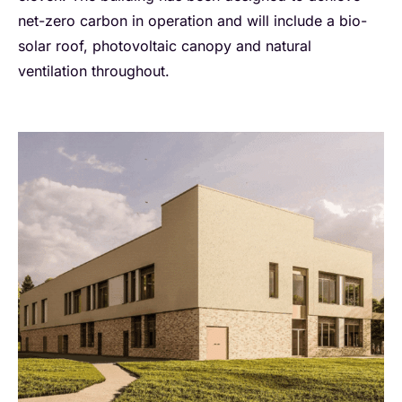
net-zero carbon in operation and will include a bio-
solar roof, photovoltaic canopy and natural
ventilation throughout.