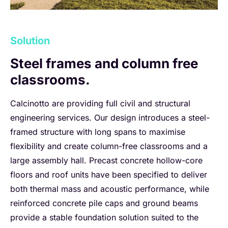
Solution
Steel frames and column free
classrooms.
Calcinotto are providing full civil and structural
engineering services. Our design introduces a steel-
framed structure with long spans to maximise
flexibility and create column-free classrooms and a
large assembly hall. Precast concrete hollow-core
floors and roof units have been specified to deliver
both thermal mass and acoustic performance, while
reinforced concrete pile caps and ground beams
provide a stable foundation solution suited to the