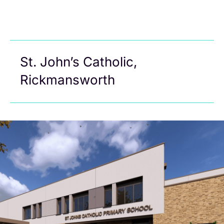
St. John’s Catholic,
Rickmansworth