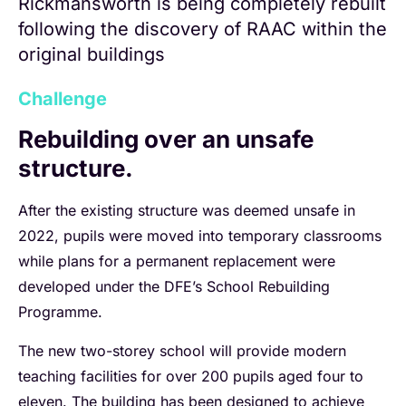
Rickmansworth is being completely rebuilt
following the discovery of RAAC within the
original buildings
Challenge
Rebuilding over an unsafe
structure.
After the existing structure was deemed unsafe in
2022, pupils were moved into temporary classrooms
while plans for a permanent replacement were
developed under the DFE’s School Rebuilding
Programme.
The new two-storey school will provide modern
teaching facilities for over 200 pupils aged four to
eleven. The building has been designed to achieve