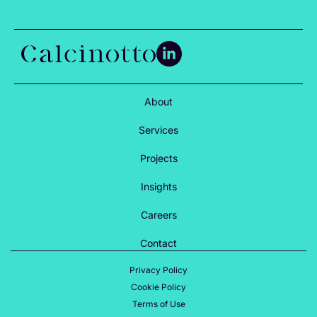
About
Services
Projects
Insights
Careers
Contact
Privacy Policy
Cookie Policy
Terms of Use