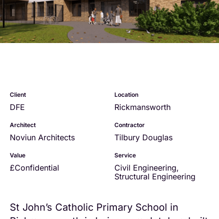
Client
Location
DFE
Rickmansworth
Architect
Contractor
Noviun Architects
Tilbury Douglas
Value
Service
£Confidential
Civil Engineering
,
Structural Engineering
St John’s Catholic Primary School in