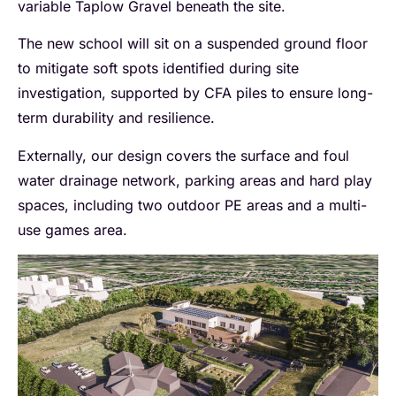
variable Taplow Gravel beneath the site.
The new school will sit on a suspended ground floor
to mitigate soft spots identified during site
investigation, supported by CFA piles to ensure long-
term durability and resilience.
Externally, our design covers the surface and foul
water drainage network, parking areas and hard play
spaces, including two outdoor PE areas and a multi-
use games area.