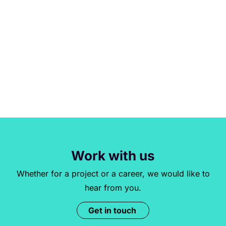
Work with us
Whether for a project or a career, we would like to
hear from you.
Get in touch