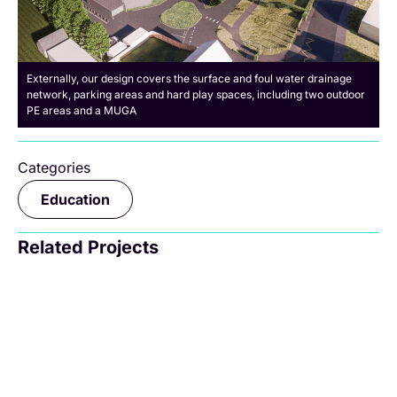
Externally, our design covers the surface and foul water drainage
network, parking areas and hard play spaces, including two outdoor
PE areas and a MUGA
Categories
Education
Related Projects