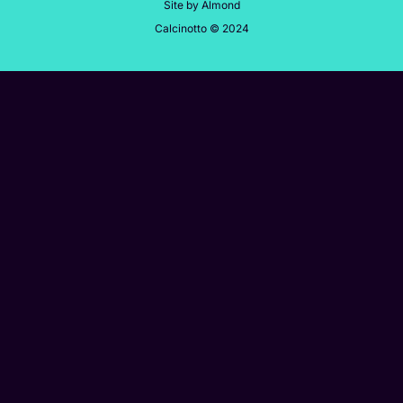
Site by Almond
Calcinotto © 2024