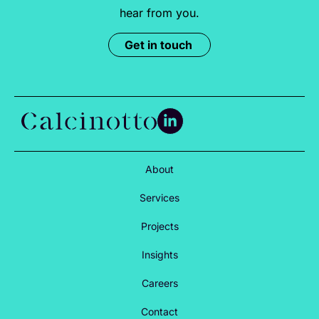
hear from you.
Get in touch
About
Services
Projects
Insights
Careers
Contact