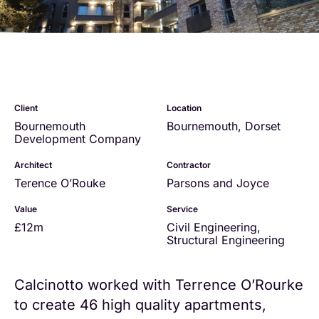
Client
Location
Bournemouth
Bournemouth, Dorset
Development Company
Architect
Contractor
Terence O’Rouke
Parsons and Joyce
Value
Service
£12m
Civil Engineering
,
Structural Engineering
Calcinotto worked with Terrence O’Rourke
to create 46 high quality apartments,