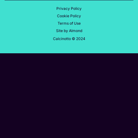
Privacy Policy
Cookie Policy
Terms of Use
Site by Almond
Calcinotto © 2024