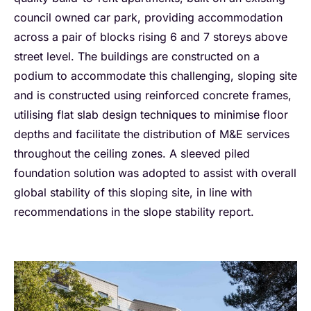
council owned car park, providing accommodation
across a pair of blocks rising 6 and 7 storeys above
street level. The buildings are constructed on a
podium to accommodate this challenging, sloping site
and is constructed using reinforced concrete frames,
utilising flat slab design techniques to minimise floor
depths and facilitate the distribution of M&E services
throughout the ceiling zones. A sleeved piled
foundation solution was adopted to assist with overall
global stability of this sloping site, in line with
recommendations in the slope stability report.