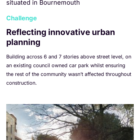
situated in Bournemouth
Challenge
Reflecting innovative urban
planning
Building across 6 and 7 stories above street level, on
an existing council owned car park whilst ensuring
the rest of the community wasn’t affected throughout
construction.