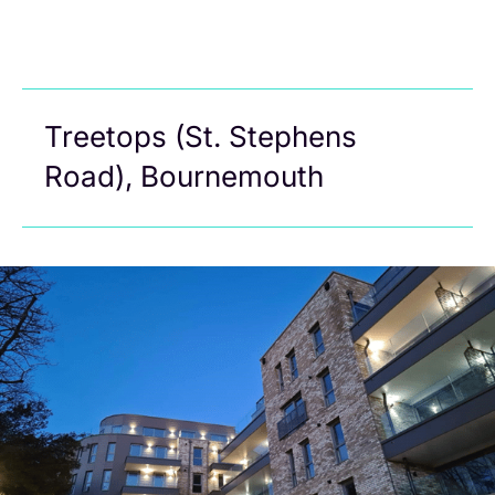
Treetops (St. Stephens
Road), Bournemouth