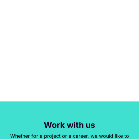
Work with us
Whether for a project or a career, we would like to