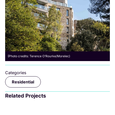
(Photo credits: Terence O’Rourke/Morelec)
Categories
Residential
Related Projects