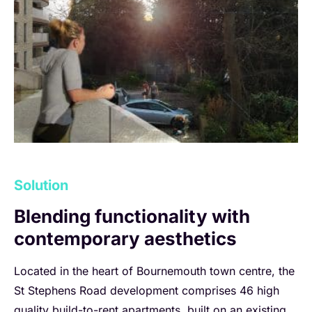
Solution
Blending functionality with
contemporary aesthetics
Located in the heart of Bournemouth town centre, the
St Stephens Road development comprises 46 high
quality build-to-rent apartments, built on an existing