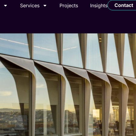
Contact
t
Services
Projects
Insights