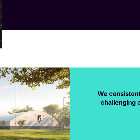
We consistent
challenging 