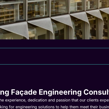
ing Façade Engineering Consul
he experience, dedication and passion that our clients exp
oking for engineering solutions to help them meet their busi