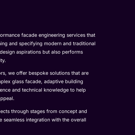
rformance facade engineering services that
gning and specifying modern and traditional
design aspirations but also performs
ty.
rs, we offer bespoke solutions that are
mplex glass facade, adaptive building
ience and technical knowledge to help
appeal.
jects through stages from concept and
e seamless integration with the overall