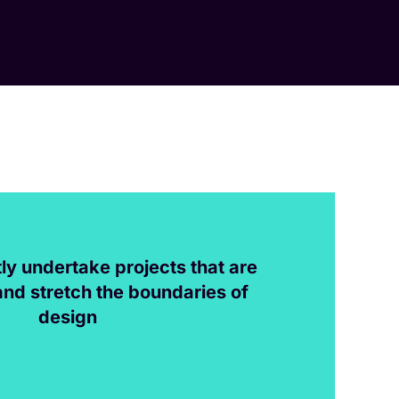
ly undertake projects that are
and stretch the boundaries of
design