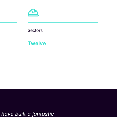
Sectors
Twelve
have built a fantastic