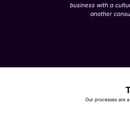
business with a cultu
another consul
T
Our processes are a 