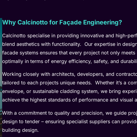
Why Calcinotto for Façade Engineering?
Calcinotto specialise in providing innovative and high-pe
blend aesthetics with functionality. Our expertise in desi
facade systems ensures that every project not only meets 
optimally in terms of energy efficiency, safety, and durabili
Working closely with architects, developers, and contracto
tailored to each projects unique needs. Whether it’s a co
envelope, or sustainable cladding system, we bring exper
achieve the highest standards of performance and visual 
With a commitment to quality and precision, we guide pro
design to tender – ensuring specialist suppliers can provid
building design.