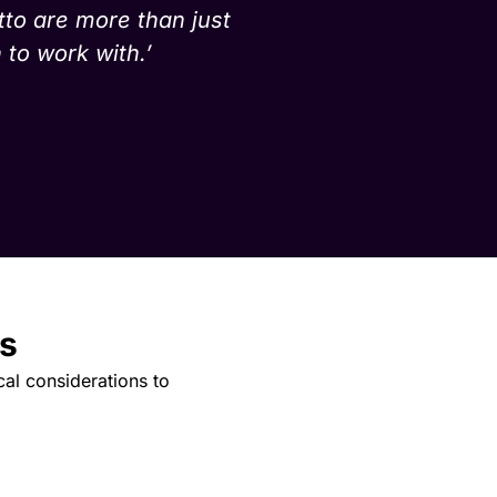
tto are more than just
 to work with.’
s
cal considerations to