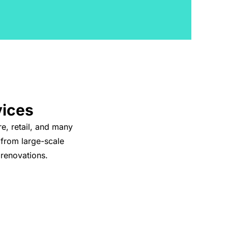
vices
re, retail, and many
 from large-scale
 renovations.