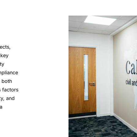
ects,
 key
ty
mpliance
 both
 factors
ty, and
 a