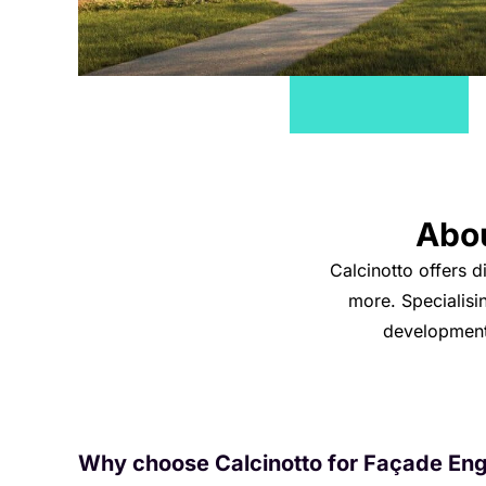
Abo
Calcinotto offers d
more. Specialisi
developments
Why choose Calcinotto for Façade Eng