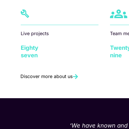
Live projects
Team m
Eighty
Twent
seven
nine
Discover more about us
‘We have known and wo