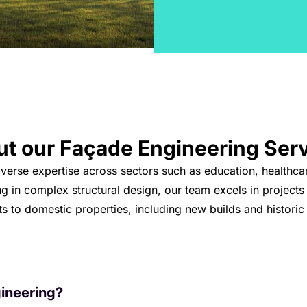
ut our
Façade Engineering
Ser
iverse expertise across sectors such as education, healthca
ng in complex structural design, our team excels in projects
 to domestic properties, including new builds and historic
ineering?