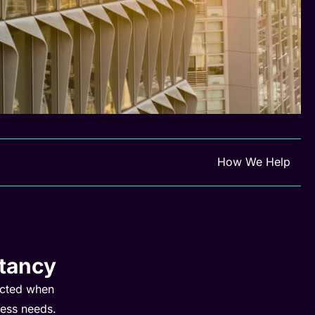
How We Help
tancy
ected when
ness needs.