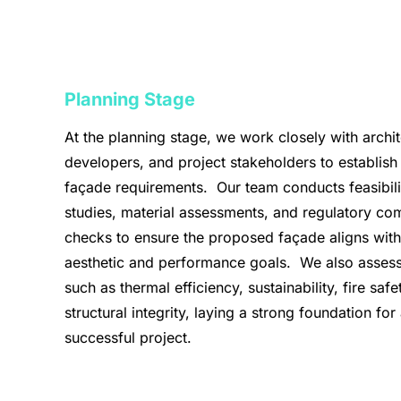
Planning Stage
At the planning stage, we work closely with archit
developers, and project stakeholders to establish
façade requirements. Our team conducts feasibili
studies, material assessments, and regulatory co
checks to ensure the proposed façade aligns with
aesthetic and performance goals. We also assess
such as thermal efficiency, sustainability, fire safe
structural integrity, laying a strong foundation for
successful project.