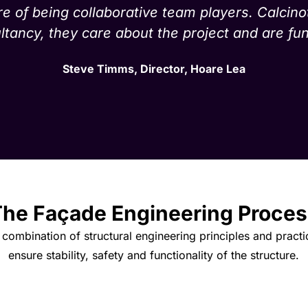
re of being collaborative team players. Calcino
tancy, they care about the project and are fun
Steve Timms, Director, Hoare Lea
he Façade Engineering Proces
combination of structural engineering principles and practi
ensure stability, safety and functionality of the structure.