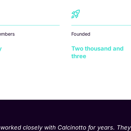
embers
Founded
y
Two thousand and
three
rked closely with Calcinotto for years. They 