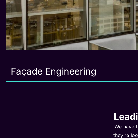
Façade Engineering
Lead
We have t
they’re lo